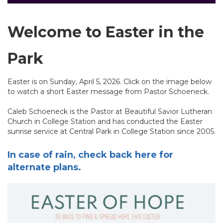
Welcome to Easter in the
Park
Easter is on Sunday, April 5, 2026. Click on the image below
to watch a short Easter message from Pastor Schoeneck.
Caleb Schoeneck is the Pastor at Beautiful Savior Lutheran
Church in College Station and has conducted the Easter
sunrise service at Central Park in College Station since 2005.
In case of rain, check back here for
alternate plans.