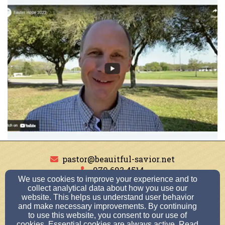
pastor@beauitful-savior.net
979.693.4514
We use cookies to improve your experience and to
collect analytical data about how you use our
website. This helps us understand user behavior
and make necessary improvements. By continuing
1007 Krenek Tap Rd, College Station, TX 77840
to use this website, you consent to our use of
Admin Login
cookies. Essential cookies are always active. Read